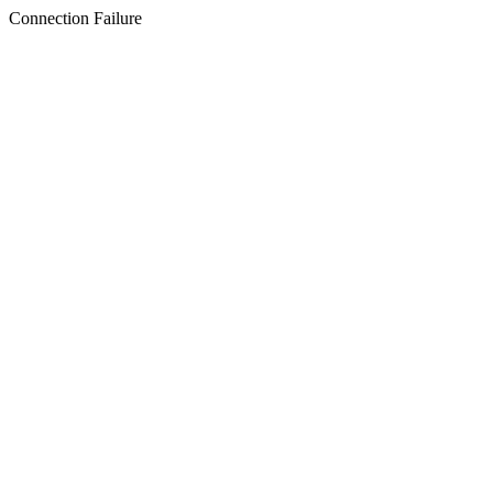
Connection Failure