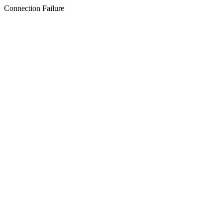
Connection Failure