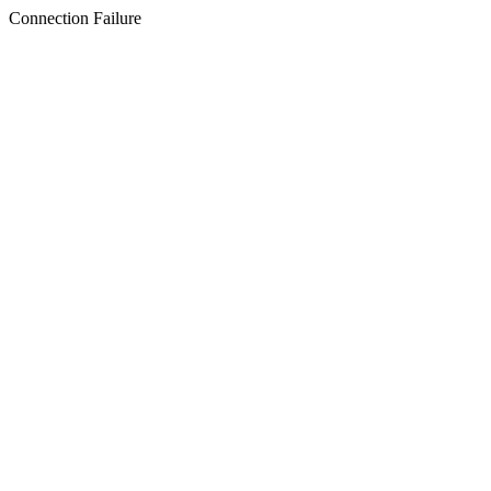
Connection Failure